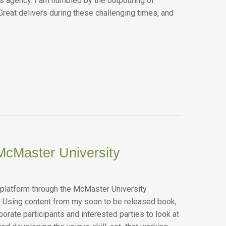
ws agency. I am humbled by the outpouring of
Great delivers during these challenging times, and
McMaster University
 platform through the McMaster University
. Using content from my soon to be released book,
orate participants and interested parties to look at