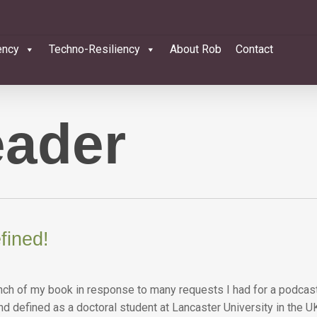
ency
Techno-Resiliency
About Rob
Contact
eader
fined!
launch of my book in response to many requests I had for a podcas
 and defined as a doctoral student at Lancaster University in th