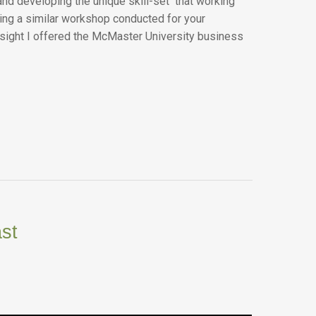
and developing the unique skill-set that working
ving a similar workshop conducted for your
insight I offered the McMaster University business
st