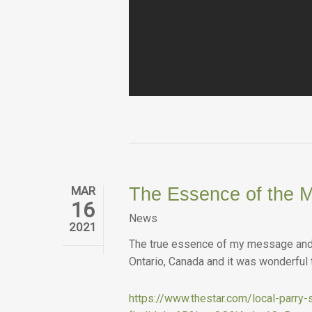
MAR
The Essence of the M
16
News
2021
The true essence of my message and t
Ontario, Canada and it was wonderful
https://www.thestar.com/local-parr