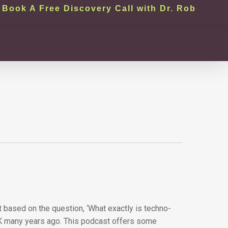
Book A Free Discovery Call with Dr. Rob
t based on the question, ‘What exactly is techno-
e UK many years ago. This podcast offers some