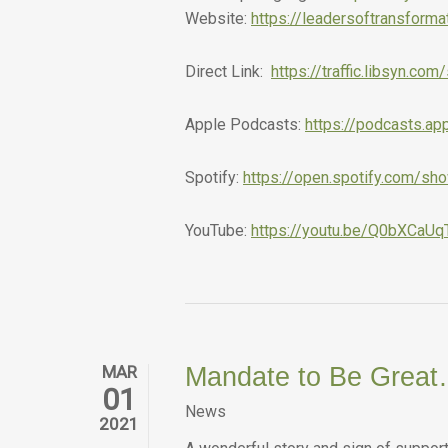
Website:
https://leadersoftransform
Direct Link:
https://traffic.libsyn.
Apple Podcasts:
https://podcasts.a
Spotify:
https://open.spotify.com/
YouTube:
https://youtu.be/Q0bXCaUq
MAR
Mandate to Be Great
01
News
2021