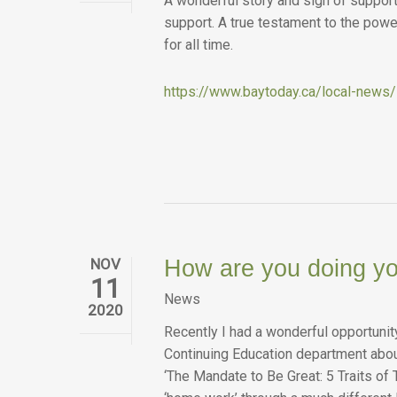
A wonderful story and sign of support
support. A true testament to the powe
for all time.
https://www.baytoday.ca/local-news
NOV
How are you doing y
11
News
2020
Recently I had a wonderful opportunit
Continuing Education department abou
‘The Mandate to Be Great: 5 Traits of 