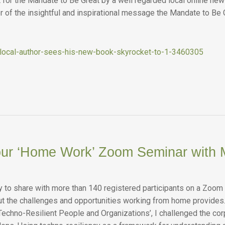
 for the Mandate to Be Great by a well regarded local online ne
r of the insightful and inspirational message the Mandate to Be 
/local-author-sees-his-new-book-skyrocket-to-1-3460305
our ‘Home Work’ Zoom Seminar with 
y to share with more than 140 registered participants on a Zoom
t the challenges and opportunities working from home provides
Techno-Resilient People and Organizations’, I challenged the corp