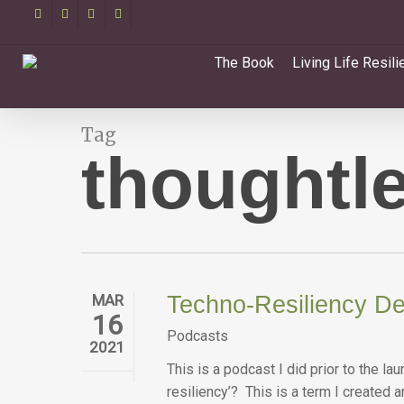
Skip
facebook
linkedin
youtube
email
to
main
The Book
Living Life Resili
content
Tag
thoughtl
MAR
Techno-Resiliency De
16
Podcasts
2021
This is a podcast I did prior to the 
resiliency’? This is a term I created