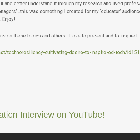
it and better understand it through my research and lived profes
enagers’…this was something I created for my ‘educator’ audience 
. Enjoy!
s on these topics and others…I love to present and to inspire!
st/technoresiliency-cultivating-desire-to-inspire-ed-tech/id1
ation Interview on YouTube!