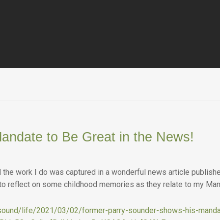
andate to Be Great in the News!
he work I do was captured in a wonderful news article published
 to reflect on some childhood memories as they relate to my Man
y-sound/life/2021/03/02/former-parry-sounder-shows-his-manda