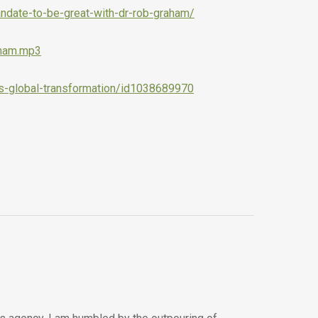
ndate-to-be-great-with-dr-rob-graham/
aham.mp3
ss-global-transformation/id1038689970