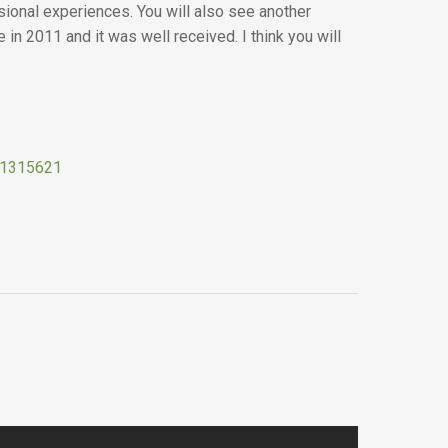
sional experiences. You will also see another
in 2011 and it was well received. I think you will
511315621