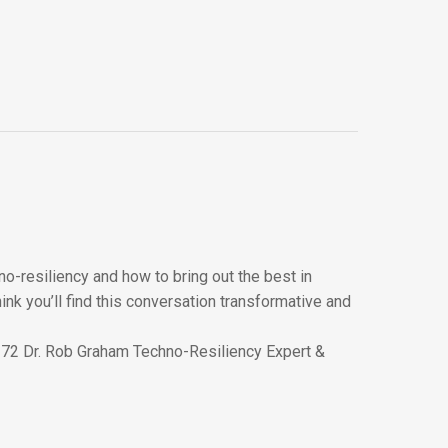
o-resiliency and how to bring out the best in
ink you’ll find this conversation transformative and