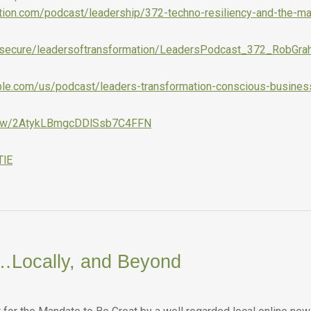
ation.com/podcast/leadership/372-techno-resiliency-and-the-ma
com/secure/leadersoftransformation/LeadersPodcast_372_RobGr
pple.com/us/podcast/leaders-transformation-conscious-busine
show/2AtykLBmgcDDlSsb7C4FFN
TlE
…Locally, and Beyond