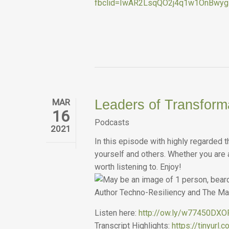
fbclid=IwAR2LsqQO2j4q1w1OnBwy
MAR
Leaders of Transform
16
Podcasts
2021
In this episode with highly regarded 
yourself and others. Whether you are a
worth listening to. Enjoy!
Listen here:
http://ow.ly/w77450DX
Transcript Highlights:
https://tinyurl