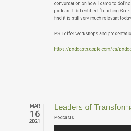
conversation on how I came to define 
podcast I did entitled, ‘Teaching Scre
find it is still very much relevant today
PS I offer workshops and presentation
https://podcasts.apple.com/ca/podca
MAR
Leaders of Transform
16
Podcasts
2021