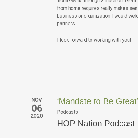
‘home work’ through a much different 
from home requires really makes sense
business or organization I would welc
partners.
I look forward to working with you!
NOV
‘Mandate to Be Great
06
Podcasts
2020
HOP Nation Podcast