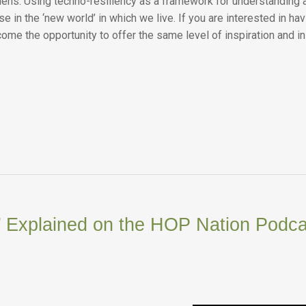
lens. Using techno-resiliency as a framework for understanding 
 in the ‘new world’ in which we live. If you are interested in ha
ome the opportunity to offer the same level of inspiration and 
’ Explained on the HOP Nation Podca