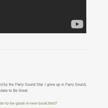
 by the Parry Sound Star. I grew up in Parry Sound,
date to Be Great.
te-to-be-great-in-new-book.html?