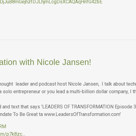
gDjJuB8mGejhzfDJLhjmLcgDsXCAQAqHnfG42bE
ation with Nicole Jansen!
thought leader and podcast host Nicole Jansen, I talk about techn
 solo entrepreneur or you lead a multi-billion dollar company, I th
ORM
.com/p7k8zc
…