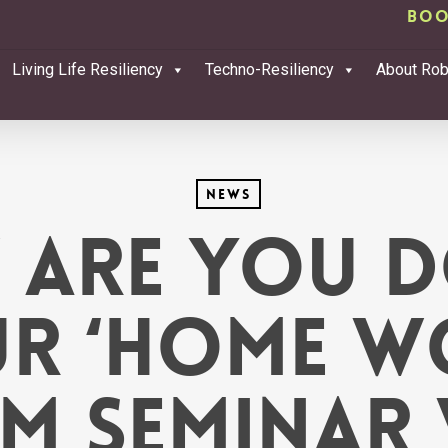
Boo
Living Life Resiliency
Techno-Resiliency
About Ro
News
 are you d
r ‘Home W
m Seminar 