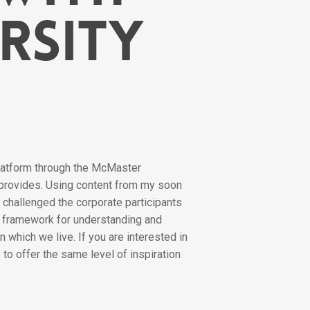
rsity
platform through the McMaster
 provides. Using content from my soon
 challenged the corporate participants
 a framework for understanding and
 which we live. If you are interested in
to offer the same level of inspiration