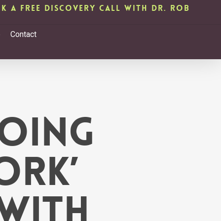
k A Free Discovery Call with Dr. Rob
b
Contact
oing
ork’
with