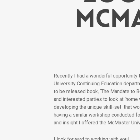
McMa
Recently I had a wonderful opportunity
University Continuing Education depart
to be released book, ‘The Mandate to Be
and interested parties to look at ‘home
developing the unique skill-set that wo
having a similar workshop conducted for
and insight I offered the McMaster Univ
I look forward to working with you!