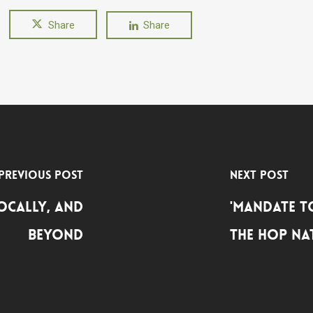
Share
Share
Previous Post
Next Post
Locally, and
'Mandate t
Beyond
the HOP Na