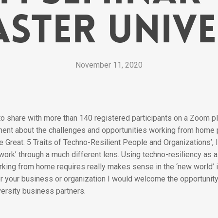
ster Unive
November 11, 2020
 to share with more than 140 registered participants on a Zoom 
ment about the challenges and opportunities working from home
 Great: 5 Traits of Techno-Resilient People and Organizations’, I
 work’ through a much different lens. Using techno-resiliency as
rking from home requires really makes sense in the ‘new world’ in
 your business or organization I would welcome the opportunity 
ersity business partners.