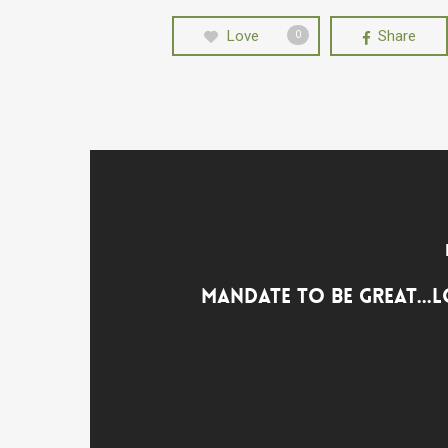
Love
Share
0
Mandate to Be Great...