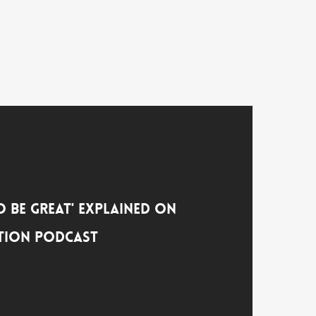
o Be Great' Explained on
tion Podcast