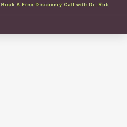
Book A Free Discovery Call with Dr. Rob