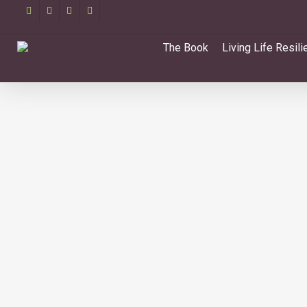
Skip
facebook
linkedin
youtube
email
to
main
The Book
Living Life Resili
content