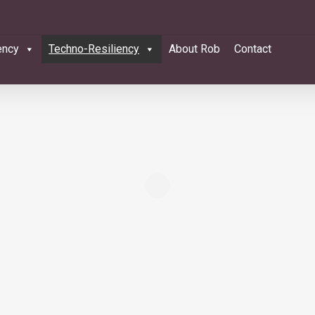
ency
Techno-Resiliency
About Rob
Contact